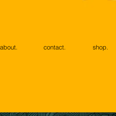
about.
contact.
shop.