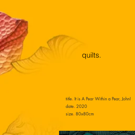
quilts.
.
title
It is A Pear Within a Pear, John!
.
date
2020
.
size
80x80cm