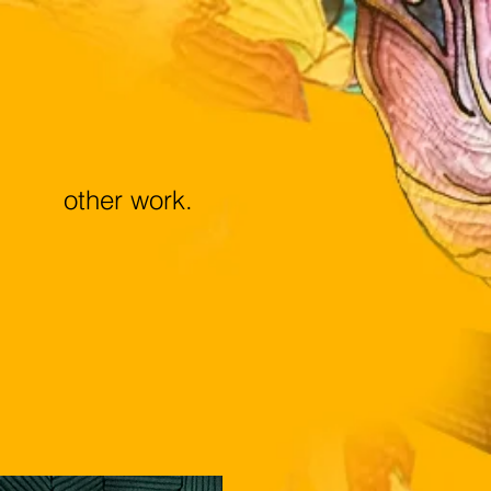
other work.