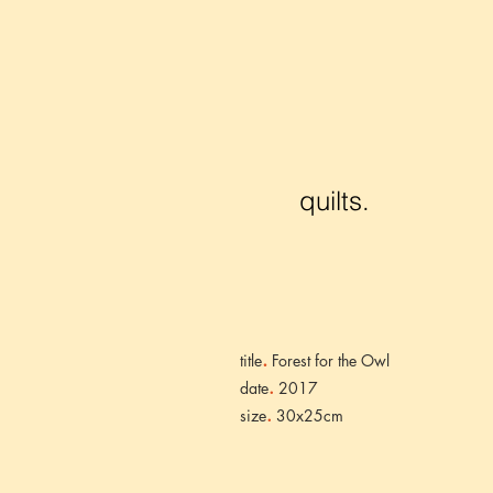
quilts.
.
title
Forest for the Owl
.
date
2017
.
size
30x25cm