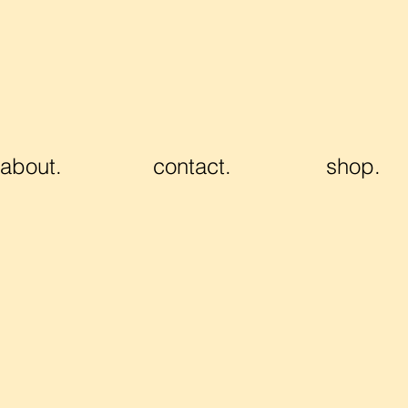
about.
contact.
shop.