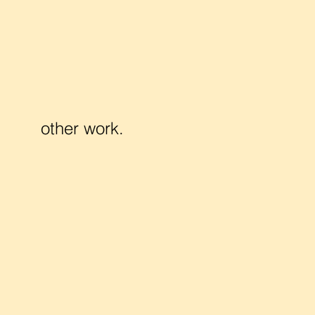
other work.