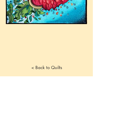
< Back to Quilts