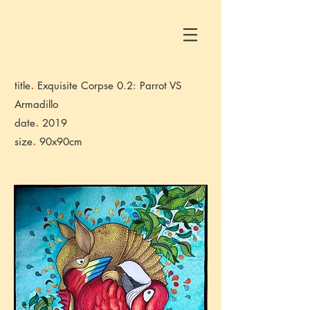
.
title
Exquisite Corpse 0.2: Parrot VS
Armadillo
.
date
2019
.
size
90x90cm